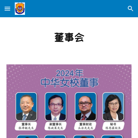
Skip to main content
Skip to navigation
董事会